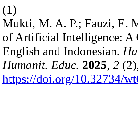
(1)
Mukti, M. A. P.; Fauzi, E. 
of Artificial Intelligence: 
English and Indonesian.
Hum
Humanit. Educ.
2025
,
2
(2)
https://doi.org/10.32734/wt