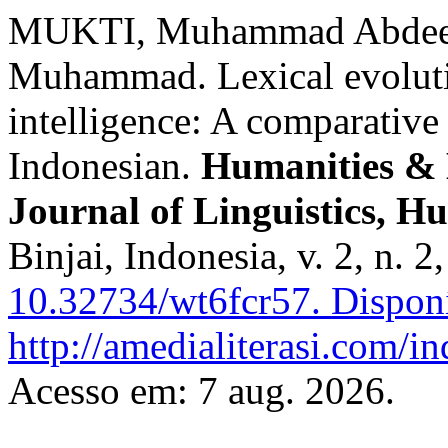
MUKTI, Muhammad Abdee P
Muhammad. Lexical evolution
intelligence: A comparative 
Indonesian.
Humanities & 
Journal of Linguistics, H
Binjai, Indonesia, v. 2, n. 
10.32734/wt6fcr57.
Disponí
http://amedialiterasi.com/i
Acesso em: 7 aug. 2026.