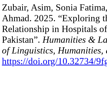
Zubair, Asim, Sonia Fatima
Ahmad. 2025. “Exploring th
Relationship in Hospitals o
Pakistan”.
Humanities & La
of Linguistics, Humanities,
https://doi.org/10.32734/9