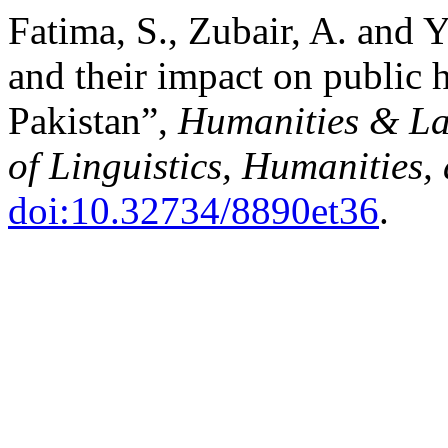
Fatima, S., Zubair, A. and 
and their impact on public 
Pakistan”,
Humanities & La
of Linguistics, Humanities,
doi:10.32734/8890et36
.