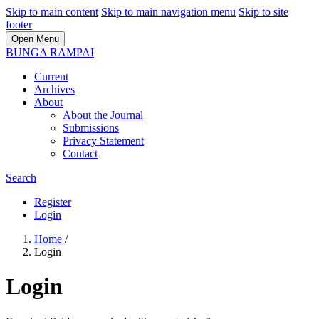
Skip to main content
Skip to main navigation menu
Skip to site
footer
Open Menu
BUNGA RAMPAI
Current
Archives
About
About the Journal
Submissions
Privacy Statement
Contact
Search
Register
Login
Home
/
Login
Login