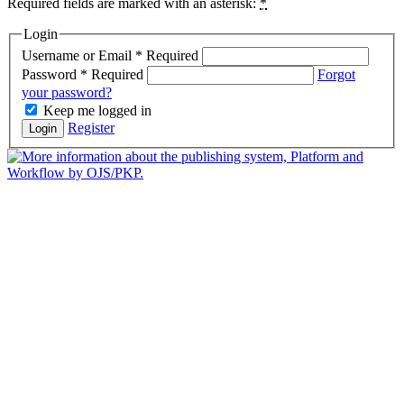
Required fields are marked with an asterisk:
*
Login
Username or Email
*
Required
Password
*
Required
Forgot
your password?
Keep me logged in
Register
Login