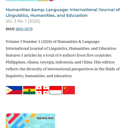
Humanities &amp; Language: International Journal of
Linguistics, Humanities, and Education
Vol. 3 No. 1 (2026)
ISSN
3031-5670
Volume 3 Number 1 (2026) of Humanities & Language:
International Journal of Linguistics, Humanities, and Education
features 5 articles by a total of 8 authors from five countries:
Philippines, Ghana, Georgia, Indonesia, and China. This edition
reflects the diversity of international perspectives in the fields of
linguistics, humanities, and education.