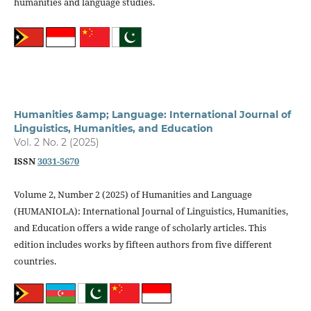
humanities and language studies.
Humanities &amp; Language: International Journal of
Linguistics, Humanities, and Education
Vol. 2 No. 2 (2025)
ISSN
3031-5670
Volume 2, Number 2 (2025) of Humanities and Language
(HUMANIOLA): International Journal of Linguistics, Humanities,
and Education offers a wide range of scholarly articles. This
edition includes works by fifteen authors from five different
countries.