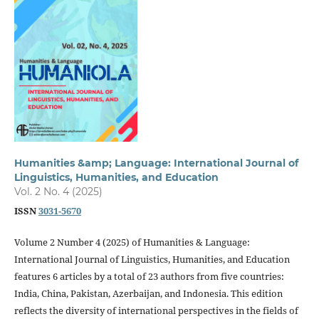
Humanities &amp; Language: International Journal of
Linguistics, Humanities, and Education
Vol. 2 No. 4 (2025)
ISSN
3031-5670
Volume 2 Number 4 (2025) of Humanities & Language:
International Journal of Linguistics, Humanities, and Education
features 6 articles by a total of 23 authors from five countries:
India, China, Pakistan, Azerbaijan, and Indonesia. This edition
reflects the diversity of international perspectives in the fields of