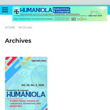
HOME
/
Archives
Archives