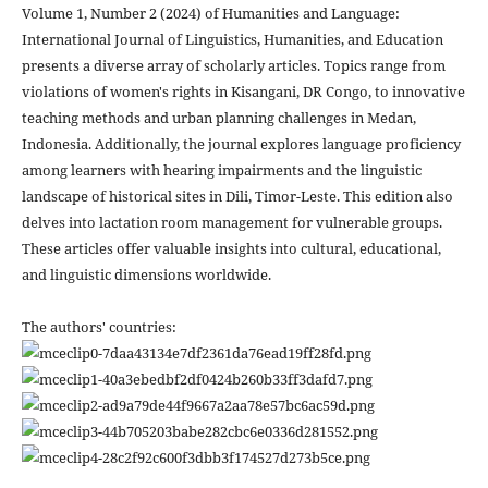
Volume 1, Number 2 (2024) of Humanities and Language:
International Journal of Linguistics, Humanities, and Education
presents a diverse array of scholarly articles. Topics range from
violations of women's rights in Kisangani, DR Congo, to innovative
teaching methods and urban planning challenges in Medan,
Indonesia. Additionally, the journal explores language proficiency
among learners with hearing impairments and the linguistic
landscape of historical sites in Dili, Timor-Leste. This edition also
delves into lactation room management for vulnerable groups.
These articles offer valuable insights into cultural, educational,
and linguistic dimensions worldwide.
The authors' countries: