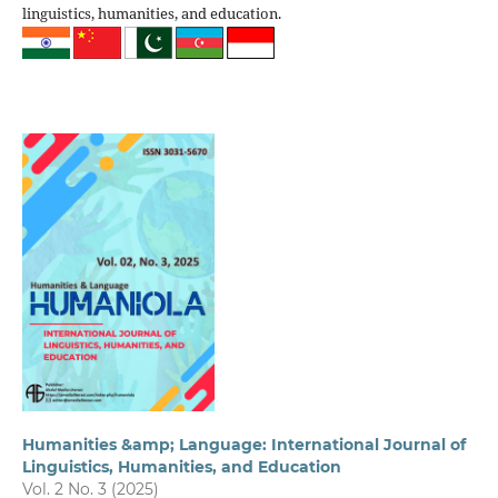
linguistics, humanities, and education.
Humanities &amp; Language: International Journal of
Linguistics, Humanities, and Education
Vol. 2 No. 3 (2025)