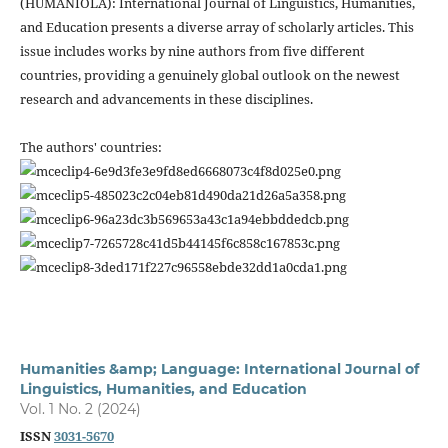
(HUMANIOLA): International Journal of Linguistics, Humanities,
and Education presents a diverse array of scholarly articles. This
issue includes works by nine authors from five different
countries, providing a genuinely global outlook on the newest
research and advancements in these disciplines.
The authors' countries:
Humanities &amp; Language: International Journal of
Linguistics, Humanities, and Education
Vol. 1 No. 2 (2024)
ISSN
3031-5670