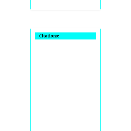
Citations: