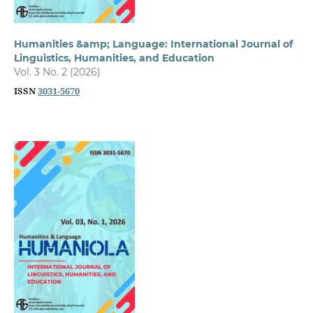
Humanities &amp; Language: International Journal of
Linguistics, Humanities, and Education
Vol. 3 No. 2 (2026)
ISSN
3031-5670