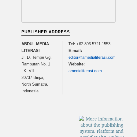
PUBLISHER ADDRESS
ABDUL MEDIA
Tel:
+62 896-5721-1553
LITERASI
E-mail:
Jl. D. Tempe Gg.
editor@amedialiterasi.com
Rambutan No. 1
Website:
LK. VII
amedialiterasi.com
20737 Binjai,
North Sumatra,
Indonesia