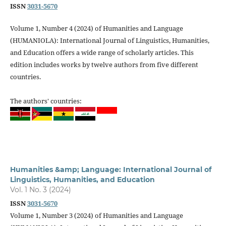
ISSN
3031-5670
Volume 1, Number 4 (2024) of Humanities and Language
(HUMANIOLA): International Journal of Linguistics, Humanities,
and Education offers a wide range of scholarly articles. This
edition includes works by twelve authors from five different
countries.
The authors' countries:
Humanities &amp; Language: International Journal of
Linguistics, Humanities, and Education
Vol. 1 No. 3 (2024)
ISSN
3031-5670
Volume 1, Number 3 (2024) of Humanities and Language