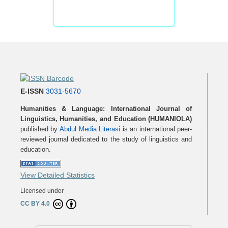
E-ISSN
3031-5670
Humanities & Language: International Journal of
Linguistics, Humanities, and Education (HUMANIOLA)
published by
Abdul Media Literasi
is an international peer-
reviewed journal dedicated to the study of linguistics and
education.
View Detailed Statistics
Licensed under
CC BY 4.0