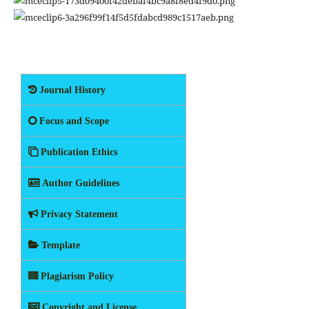
Journal History
Focus and Scope
Publication Ethics
Author Guidelines
Privacy Statement
Template
Plagiarism Policy
Copyright and License