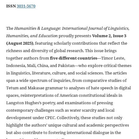
ISSN
3031-5670
The
Humanities & Language: International Journal of Linguistics,
Humanities, and Education
proudly presents
Volume 2, Issue 3
(August 2025)
, featuring scholarly contributions that reflect the
richness and diversity of global research. This issue brings
together authors from
five different countries
—Timor Leste,
Indonesia, Mali, China, and Pakistan—who explore critical themes
in linguistics, literature, culture, and social sciences. The articles
span a wide spectrum of inquiries, from comparative studies of
Tetum and Makasae grammar to analyses of hate speech in digital
spaces, reinterpretations of American constitutional ideals in
Langston Hughes’s poetry, and examinations of pressing
contemporary challenges such as water scarcity and local
development under CPEC. Collectively, these studies not only
highlight the authors’ unique cultural and academic perspectives
but also contribute to fostering international dialogue in the