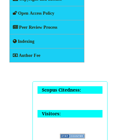
Open Access Policy
Peer Review Process
Indexing
Author Fee
Scopus Citedness:
Visitors: