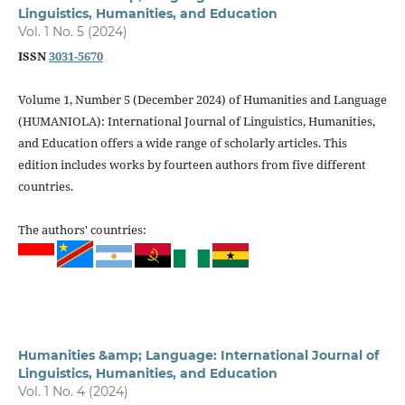
Linguistics, Humanities, and Education
Vol. 1 No. 5 (2024)
ISSN
3031-5670
Volume 1, Number 5 (December 2024) of Humanities and Language
(HUMANIOLA): International Journal of Linguistics, Humanities,
and Education offers a wide range of scholarly articles. This
edition includes works by fourteen authors from five different
countries.
The authors' countries:
Humanities &amp; Language: International Journal of
Linguistics, Humanities, and Education
Vol. 1 No. 4 (2024)