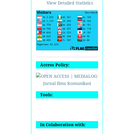
View Detailed Statistics
Access Policy:
Tools:
In Colaboration with: