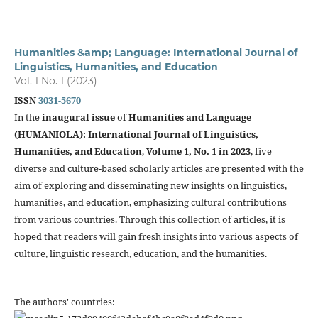
Humanities &amp; Language: International Journal of
Linguistics, Humanities, and Education
Vol. 1 No. 1 (2023)
ISSN
3031-5670
In the
inaugural issue
of
Humanities and Language
(HUMANIOLA): International Journal of Linguistics,
Humanities, and Education
,
Volume 1, No. 1 in 2023
, five
diverse and culture-based scholarly articles are presented with the
aim of exploring and disseminating new insights on linguistics,
humanities, and education, emphasizing cultural contributions
from various countries. Through this collection of articles, it is
hoped that readers will gain fresh insights into various aspects of
culture, linguistic research, education, and the humanities.
The authors' countries: