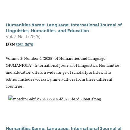
Humanities &amp; Language: International Journal of
Linguistics, Humanities, and Education
Vol. 2 No. 1 (2025)
ISSN
3031-5670
Volume 2, Number 1 (2025) of Humanities and Language
(HUMANIOLA): International Journal of Linguistics, Humanities,
and Education offers a wide range of scholarly articles. This
edition includes works by nine authors from three different
countries.
Humanities &amp; Language: International Journal of